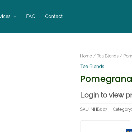
vices
FAQ
Contact
Home
/
Tea Blends
/ Pom
Tea Blends
Pomegrana
Login to view p
SKU:
NHB027
Category