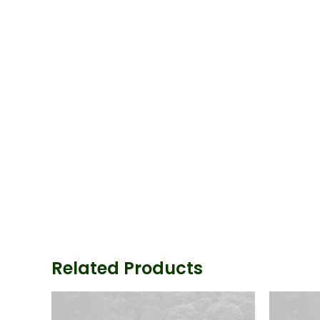
Related Products