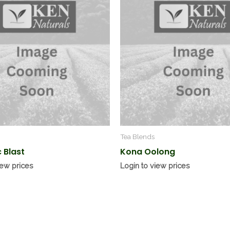
Tea Blends
 Blast
Kona Oolong
iew prices
Login to view prices