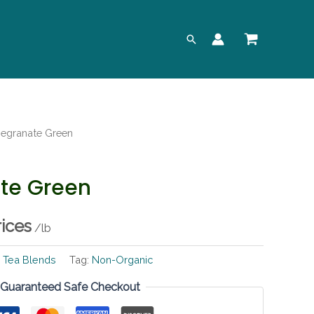
Search
egranate Green
te Green
rices
/lb
:
Tea Blends
Tag:
Non-Organic
Guaranteed Safe Checkout