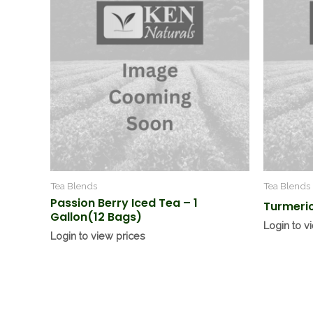
Tea Blends
Tea Blends
Passion Berry Iced Tea – 1
Turmeric
Gallon(12 Bags)
Login to v
Login to view prices