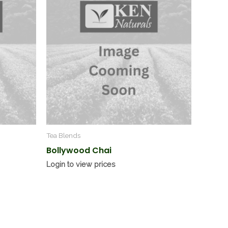
Tea Blends
Bollywood Chai
Login to view prices