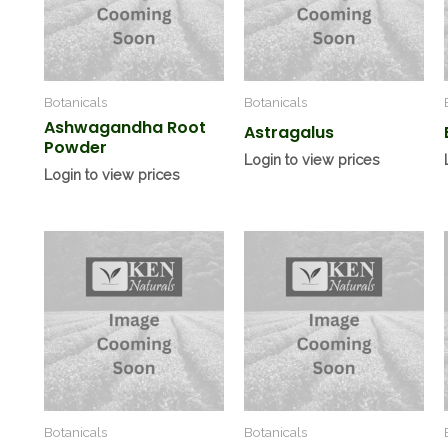
Botanicals
Botanicals
Ashwagandha Root
Astragalus
Powder
Login to view prices
Login to view prices
Botanicals
Botanicals