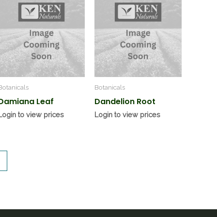
Botanicals
Botanicals
Damiana Leaf
Dandelion Root
Login to view prices
Login to view prices
→