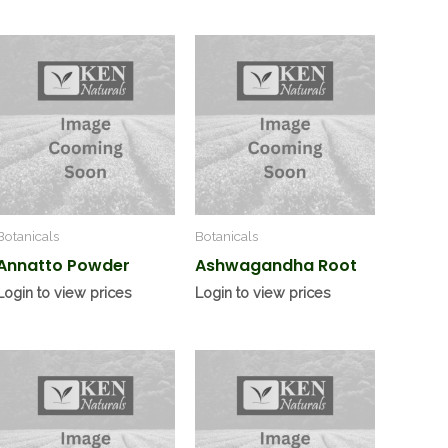
Botanicals
Botanicals
Annatto Powder
Ashwagandha Root
Login to view prices
Login to view prices