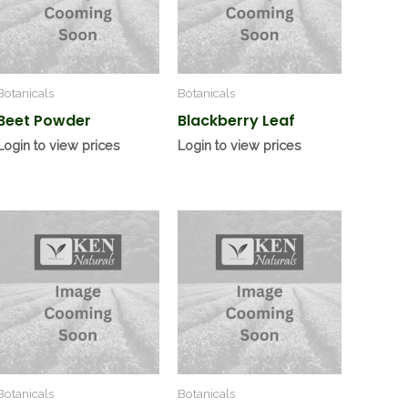
Botanicals
Botanicals
Beet Powder
Blackberry Leaf
Login to view prices
Login to view prices
Botanicals
Botanicals