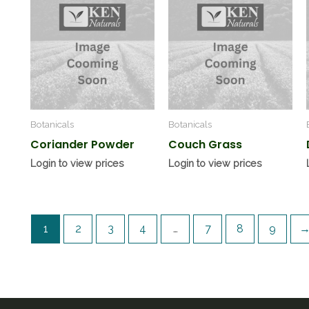
Botanicals
Botanicals
Coriander Powder
Couch Grass
Login to view prices
Login to view prices
1
2
3
4
…
7
8
9