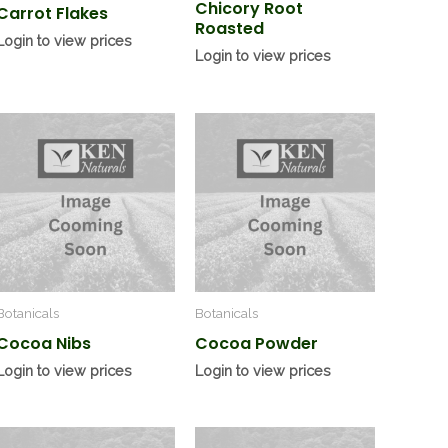
Chicory Root
Carrot Flakes
Roasted
Login to view prices
Login to view prices
Botanicals
Botanicals
Cocoa Nibs
Cocoa Powder
Login to view prices
Login to view prices