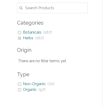
Categories
Botanicals
(
167
)
Herbs
(
167
)
Origin
There are no filter terms yet
Type
Non-Organic
(
70
)
Organic
(
97
)