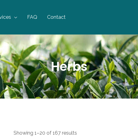
vices
FAQ
Contact
Herbs
Showing 1–20 of 167 results