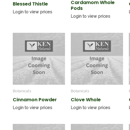
Cardamom Whole
Blessed Thistle
Pods
Login to view prices
Login to view prices
Botanicals
Botanicals
Cinnamon Powder
Clove Whole
Login to view prices
Login to view prices