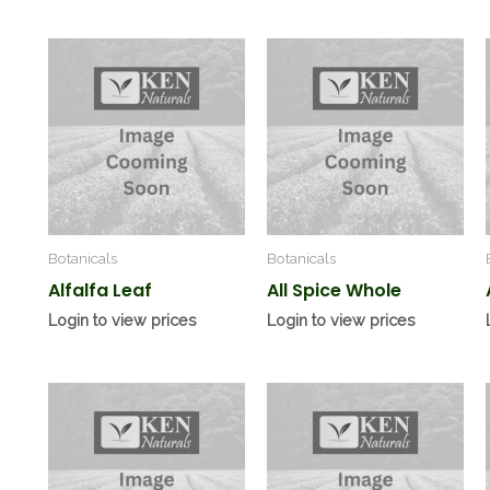
Botanicals
Botanicals
Alfalfa Leaf
All Spice Whole
Login to view prices
Login to view prices