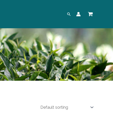
Search