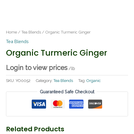
Home
/
Tea Blends
/ Organic Turmeric Ginger
Tea Blends
Organic Turmeric Ginger
Login to view prices
/lb
SKU:
YO0052
Category:
Tea Blends
Tag:
Organic
Guaranteed Safe Checkout
Related Products