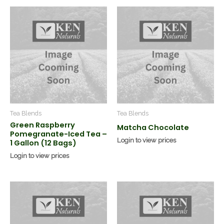
Tea Blends
Tea Blends
Green Raspberry
Matcha Chocolate
Pomegranate-Iced Tea –
Login to view prices
1 Gallon (12 Bags)
Login to view prices