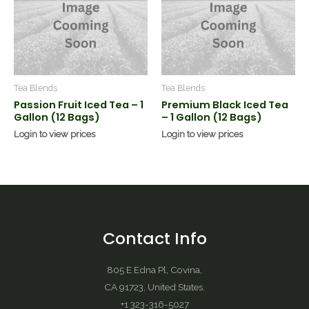
Tea Blends
Tea Blends
Passion Fruit Iced Tea – 1
Premium Black Iced Tea
Gallon (12 Bags)
– 1 Gallon (12 Bags)
Login to view prices
Login to view prices
Contact Info
805 E Edna Pl, Covina,
CA 91723, United States.
+1 323-316-5027