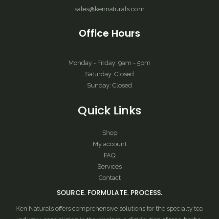
sales@kennaturals.com
Office Hours
Monday - Friday: 9am - 5pm
Saturday: Closed
Sunday: Closed
Quick Links
Shop
My account
FAQ
Services
Contact
SOURCE. FORMULATE. PROCESS.
Ken Naturals offers comprehensive solutions for the specialty tea