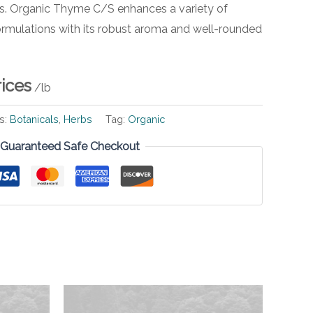
ns. Organic Thyme C/S enhances a variety of
ormulations with its robust aroma and well-rounded
rices
/lb
s:
Botanicals
,
Herbs
Tag:
Organic
Guaranteed Safe Checkout