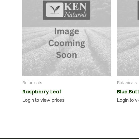
Botanicals
Botanicals
Raspberry Leaf
Blue But
Login to view prices
Login to v