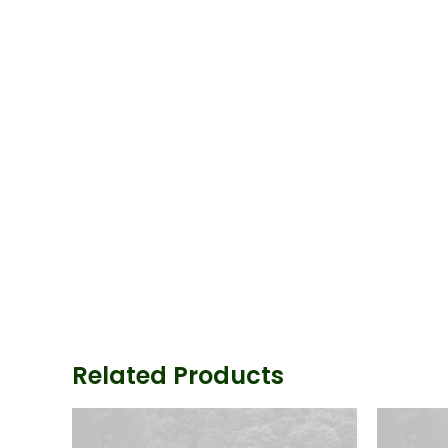
Related Products