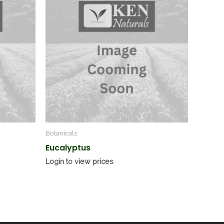
Botanicals
Eucalyptus
Login to view prices