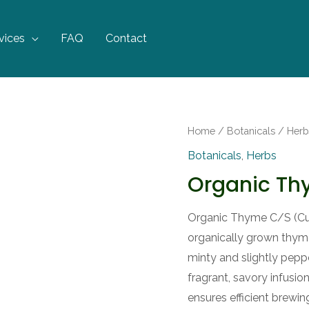
vices
FAQ
Contact
Home
/
Botanicals
/
Herb
Botanicals
,
Herbs
Organic T
Organic Thyme C/S (Cut 
organically grown thyme 
minty and slightly pep
fragrant, savory infusio
ensures efficient brewing