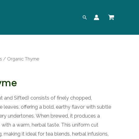
Search
s
/ Organic Thyme
hyme
and Sifted) consists of finely chopped,
leaves, offering a bold, earthy flavor with subtle
pery undertones. When brewed, it produces a
n with a warm, herbal taste. This uniform cut
, making it ideal for tea blends, herbal infusions,