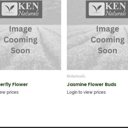
Botanicals
terfly Flower
Jasmine Flower Buds
iew prices
Login to view prices