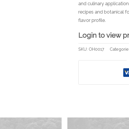
and culinary applicatio
recipes and botanical f
flavor profile.
Login to view p
SKU:
OH0017
Categorie