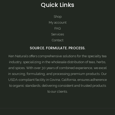
Quick Links
Shop
My account
FAQ
Services
Contact
SOURCE. FORMULATE. PROCESS.
Ken Naturals offers comprehensive solutions for the specialty tea
industry, specializing in the wholesale distribution of teas, herbs,
and spices. With over 30 years of combined experience, we excel
in sourcing, formulating, and processing premium products. Our
USDA-compliant facility in Covina, California, ensures adherence
to organic standards, delivering consistent and trusted products
to our clients.