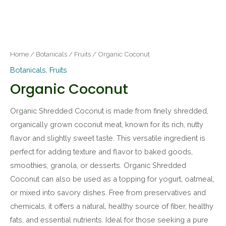
Home
/
Botanicals
/
Fruits
/ Organic Coconut
Botanicals
,
Fruits
Organic Coconut
Organic Shredded Coconut is made from finely shredded,
organically grown coconut meat, known for its rich, nutty
flavor and slightly sweet taste. This versatile ingredient is
perfect for adding texture and flavor to baked goods,
smoothies, granola, or desserts. Organic Shredded
Coconut can also be used as a topping for yogurt, oatmeal,
or mixed into savory dishes. Free from preservatives and
chemicals, it offers a natural, healthy source of fiber, healthy
fats, and essential nutrients. Ideal for those seeking a pure