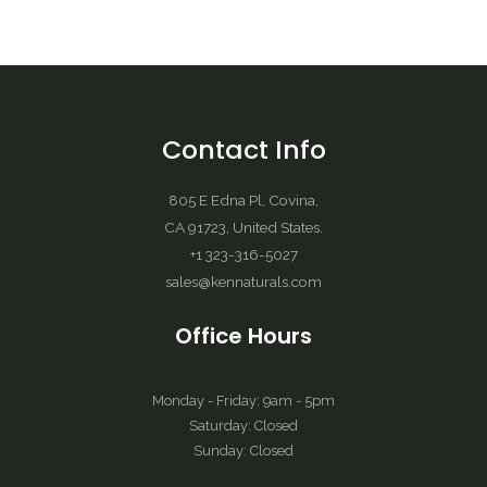
Contact Info
805 E Edna Pl, Covina,
CA 91723, United States.
+1 323-316-5027
sales@kennaturals.com
Office Hours
Monday - Friday: 9am - 5pm
Saturday: Closed
Sunday: Closed