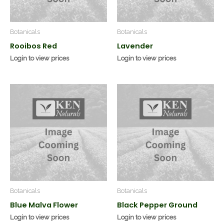
Botanicals
Botanicals
Rooibos Red
Lavender
Login to view prices
Login to view prices
Botanicals
Botanicals
Blue Malva Flower
Black Pepper Ground
Login to view prices
Login to view prices