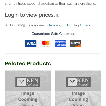
and nutritious coconut addition to their culinary creations.
Login to view prices
/lb
SKU:
OFD009
Categories:
Botanicals
,
Fruits
Tag:
Organic
Guaranteed Safe Checkout
Related Products