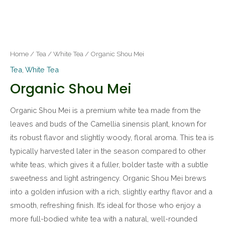
Home
/
Tea
/
White Tea
/ Organic Shou Mei
Tea
,
White Tea
Organic Shou Mei
Organic Shou Mei is a premium white tea made from the
leaves and buds of the Camellia sinensis plant, known for
its robust flavor and slightly woody, floral aroma. This tea is
typically harvested later in the season compared to other
white teas, which gives it a fuller, bolder taste with a subtle
sweetness and light astringency. Organic Shou Mei brews
into a golden infusion with a rich, slightly earthy flavor and a
smooth, refreshing finish. It’s ideal for those who enjoy a
more full-bodied white tea with a natural, well-rounded