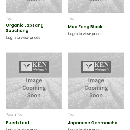
Tea
Tea
Organic Lapsang
Mao Feng Black
Souchong
Login to view prices
Login to view prices
Puerh Tea
Tea
Puerh Leaf
Japanese Genmaicha
Login to view prices
Login to view prices