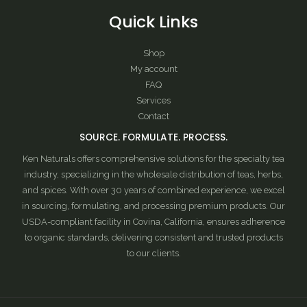
Quick Links
Shop
My account
FAQ
Services
Contact
SOURCE. FORMULATE. PROCESS.
Ken Naturals offers comprehensive solutions for the specialty tea
industry, specializing in the wholesale distribution of teas, herbs,
and spices. With over 30 years of combined experience, we excel
in sourcing, formulating, and processing premium products. Our
USDA-compliant facility in Covina, California, ensures adherence
to organic standards, delivering consistent and trusted products
to our clients.