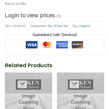
flavor profile.
Login to view prices
/lb
SKU:
OCW007
Categories:
Tea
,
White Tea
Tag:
Organic
Guaranteed Safe Checkout
Related Products