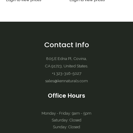
Contact Info
805 E Edna Pl, Covina,
CA 91723, United States.
+1 323-316-5027
sales@kennaturals.com
Office Hours
Monday - Friday: 9am - 5pm
Saturday: Closed
Sunday: Closed