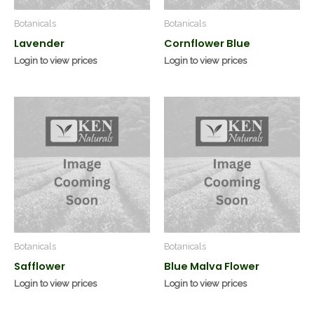
Botanicals
Botanicals
Lavender
Cornflower Blue
Login to view prices
Login to view prices
Botanicals
Botanicals
Safflower
Blue Malva Flower
Login to view prices
Login to view prices