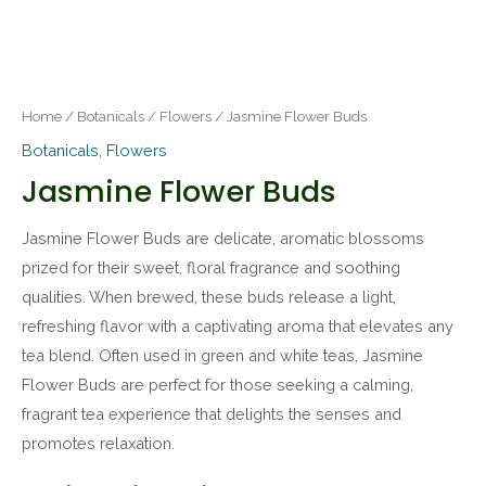
Home
/
Botanicals
/
Flowers
/ Jasmine Flower Buds
Botanicals
,
Flowers
Jasmine Flower Buds
Jasmine Flower Buds are delicate, aromatic blossoms
prized for their sweet, floral fragrance and soothing
qualities. When brewed, these buds release a light,
refreshing flavor with a captivating aroma that elevates any
tea blend. Often used in green and white teas, Jasmine
Flower Buds are perfect for those seeking a calming,
fragrant tea experience that delights the senses and
promotes relaxation.