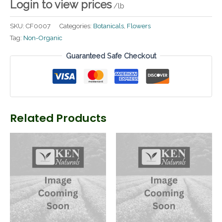
Login to view prices
/lb
SKU:
CF0007
Categories:
Botanicals
,
Flowers
Tag:
Non-Organic
Guaranteed Safe Checkout
Related Products