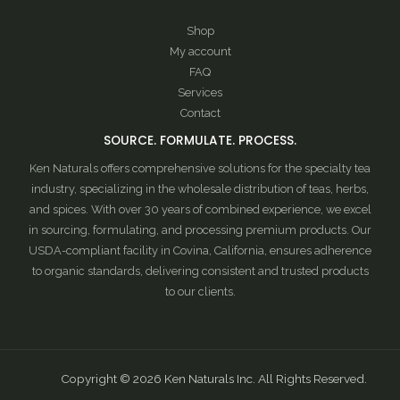
Shop
My account
FAQ
Services
Contact
SOURCE. FORMULATE. PROCESS.
Ken Naturals offers comprehensive solutions for the specialty tea
industry, specializing in the wholesale distribution of teas, herbs,
and spices. With over 30 years of combined experience, we excel
in sourcing, formulating, and processing premium products. Our
USDA-compliant facility in Covina, California, ensures adherence
to organic standards, delivering consistent and trusted products
to our clients.
Copyright © 2026 Ken Naturals Inc. All Rights Reserved.