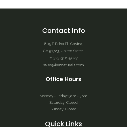
Contact Info
805 E Edna Pl, Covina,
CA 91723, United States.
+1 323-316-5027
sales@kennaturals.com
Office Hours
Monday - Friday: 9am - 5pm
Saturday: Closed
Sunday: Closed
Quick Links